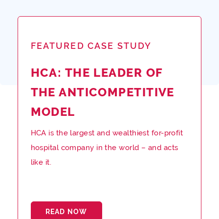
FEATURED CASE STUDY
HCA: THE LEADER OF
THE ANTICOMPETITIVE
MODEL
HCA is the largest and wealthiest for-profit
hospital company in the world – and acts
like it.
READ NOW