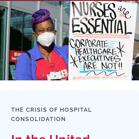
THE CRISIS OF HOSPITAL
CONSOLIDATION