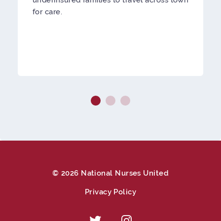
for care.
© 2026 National Nurses United
Privacy Policy