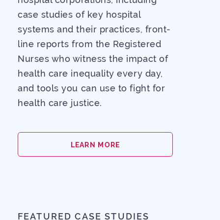
case studies of key hospital
systems and their practices, front-
line reports from the Registered
Nurses who witness the impact of
health care inequality every day,
Our Mission
and tools you can use to fight for
health care justice.
The Latest
The Issue
LEARN MORE
GET INVOLVED
FEATURED CASE STUDIES