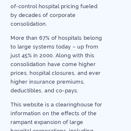
of-control hospital pricing fueled
by decades of corporate
consolidation.
More than 67% of hospitals belong
to large systems today – up from
just 45% in 2000. Along with this
consolidation have come higher
prices, hospital closures, and ever
higher insurance premiums,
deductibles, and co-pays.
This website is a clearinghouse for
information on the effects of the
rampant expansion of large
hospital corporations, including