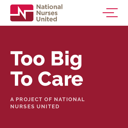
Too Big
To Care
A PROJECT OF NATIONAL
NURSES UNITED