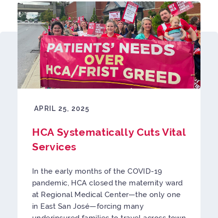
APRIL 25, 2025
HCA Systematically Cuts Vital
Services
In the early months of the COVID-19
pandemic, HCA closed the maternity ward
at Regional Medical Center—the only one
in East San José—forcing many
underinsured families to travel across town