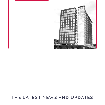
THE LATEST NEWS AND UPDATES