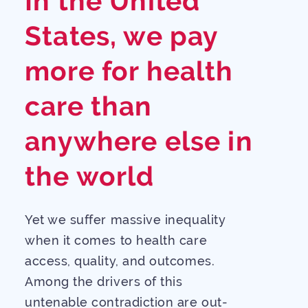
In the United
States, we pay
more for health
care than
anywhere else in
the world
Yet we suffer massive inequality
when it comes to health care
access, quality, and outcomes.
Among the drivers of this
untenable contradiction are out-